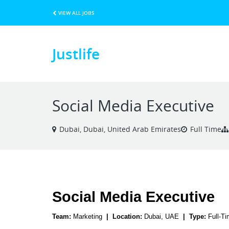
VIEW ALL JOBS
Justlife
Social Media Executive
Dubai, Dubai, United Arab Emirates
Full Time
Social Media Executive
Team: 
Marketing
  |  Location: 
Dubai, UAE
  |  Type: 
Full-T