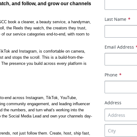
tch, and follow, and grow our channels 
Last Name
*
CC book a cleaner, a beauty service, a handyman, 
ll, the Reels they watch, the creators they trust, 
ne of our service categories end-to-end, with room to 
Email Address
TikTok and Instagram, is comfortable on camera, 
t and stops the scroll. This is a build-from-the-
The presence you build across every platform is 
Phone
*
nd-to-end across Instagram, TikTok, YouTube, 
Address
ning community engagement, and leading influencer 
ad the numbers, and turn what's working into the 
t to the Social Media Lead and own your channels day-
ends, not just follow them. Create, host, ship fast, 