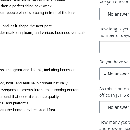
Are you current
 than a perfect thing next week.
 people who love being in front of the lens 
and let it shape the next post.
How long is your
wider marketing team, and various business verticals.
number of days
Do you have val
oss Instagram and TikTok, including hands-on 
, host, and feature in content naturally.
As this is an on
rn everyday moments into scroll-stopping content.
office in JLT, 5
round that doesn't sacrifice quality.
ts, and platforms.
learn the home services world fast.
How many years
and growing soc