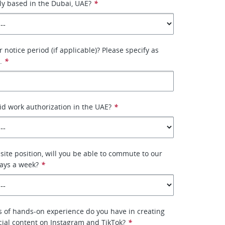
ly based in the Dubai, UAE?
*
 notice period (if applicable)? Please specify as
.
*
id work authorization in the UAE?
*
-site position, will you be able to commute to our
 days a week?
*
 of hands-on experience do you have in creating
ial content on Instagram and TikTok?
*