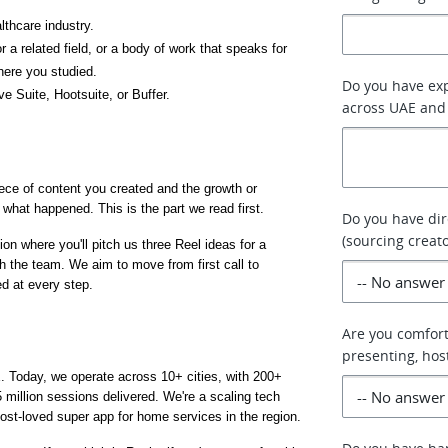
lthcare industry.
 related field, or a body of work that speaks for 
here you studied.
Do you have exp
ve Suite, Hootsuite, or Buffer.
across UAE and 
iece of content you created and the growth or 
what happened. This is the part we read first.
Do you have dir
(sourcing creat
on where you'll pitch us three Reel ideas for a 
h the team. We aim to move from first call to 
ed at every step.
Are you comfor
presenting, hos
. Today, we operate across 10+ cities, with 200+ 
million sessions delivered. We're a scaling tech 
ost-loved super app for home services in the region.