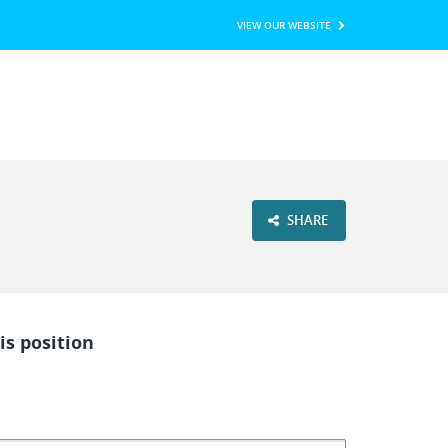
VIEW OUR WEBSITE
SHARE
is position