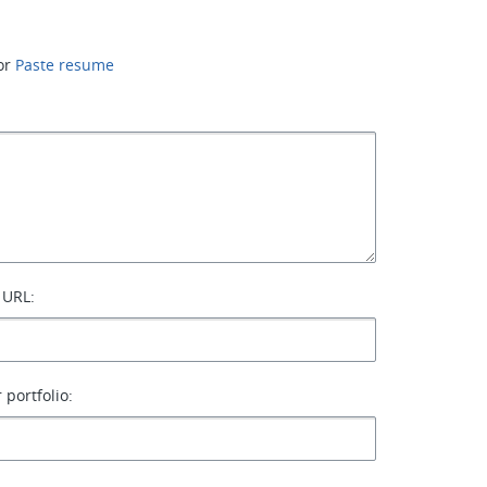
or
Paste resume
 URL:
 portfolio: