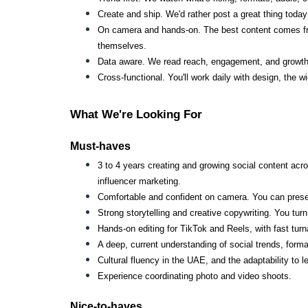
Create and ship. We'd rather post a great thing today
On camera and hands-on. The best content comes from
themselves.
Data aware. We read reach, engagement, and growth, 
Cross-functional. You'll work daily with design, the 
What We're Looking For
Must-haves
3 to 4 years creating and growing social content acr
influencer marketing.
Comfortable and confident on camera. You can present
Strong storytelling and creative copywriting. You tu
Hands-on editing for TikTok and Reels, with fast turna
A deep, current understanding of social trends, forma
Cultural fluency in the UAE, and the adaptability to 
Experience coordinating photo and video shoots.
Nice-to-haves