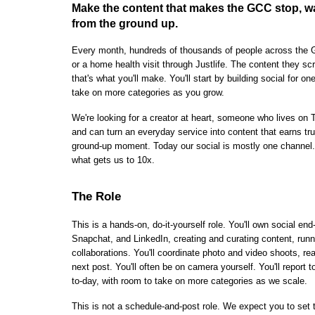
Make the content that makes the GCC stop, wa
from the ground up.
Every month, hundreds of thousands of people across the G
or a home health visit through Justlife. The content they scro
that's what you'll make. You'll start by building social for o
take on more categories as you grow.
We're looking for a creator at heart, someone who lives on 
and can turn an everyday service into content that earns trus
ground-up moment. Today our social is mostly one channel. 
what gets us to 10x.
The Role
This is a hands-on, do-it-yourself role. You'll own social e
Snapchat, and LinkedIn, creating and curating content, run
collaborations. You'll coordinate photo and video shoots, re
next post. You'll often be on camera yourself. You'll repor
to-day, with room to take on more categories as we scale.
This is not a schedule-and-post role. We expect you to set tr