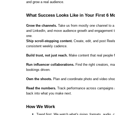
and grow a real audience.
What Success Looks Like in Your First 6 M
Grow the channels.
 Take us from mostly one channel to a
and LinkedIn, and move audience growth and engagement to c
one.
Ship scroll-stopping content.
 Create, edit, and post Reels
consistent weekly cadence.
Build trust, not just reach.
 Make content that real people fi
Run influencer collaborations.
 Find the right creators, m
bookings driven.
Own the shoots.
 Plan and coordinate photo and video shoo
Read the numbers.
 Track performance across campaigns and
back into what you make next.
How We Work
Trend first. We watch what's rising, formats, audio, 