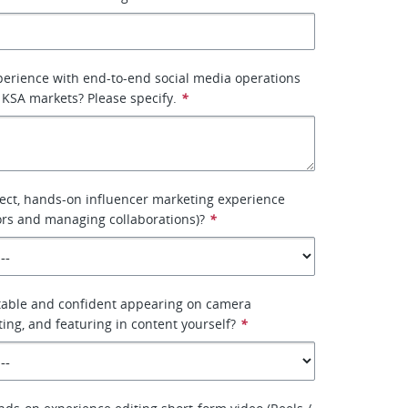
erience with end-to-end social media operations
KSA markets? Please specify.
*
ect, hands-on influencer marketing experience
ors and managing collaborations)?
*
table and confident appearing on camera
ting, and featuring in content yourself?
*