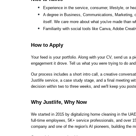
Experience in the service, consumer, lifestyle, or hea
A degree in Business, Communications, Marketing, or a
itself. We care more about what you've made than w
Familiarity with social tools like Canva, Adobe Creati
How to Apply
Your feed is your portfolio. Along with your CV, send us a p
engagement it drove. Tell us what you were trying to do and 
Our process includes a short intro call, a creative conversati
Justlife service, a case study stage, and a final meeting wit
decision within two to three weeks, and we'll keep you post
Why Justlife, Why Now
We started in 2015 by digitalizing home cleaning in the UAE
full-time employees, 5K+ service professionals, and over 15 
company and one of the region's AI pioneers, building the m