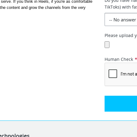
Do you have han
rve. If you think in Reels, if you're as comfortable 
TikToks) with f
 the content and grow the channels from the very 
Please upload yo
Human Check
echnologies.