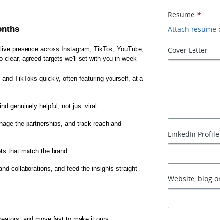
Resume
*
onths
Attach resume
 live presence across Instagram, TikTok, YouTube, 
Cover Letter
lear, agreed targets we'll set with you in week 
 and TikToks quickly, often featuring yourself, at a 
nd genuinely helpful, not just viral.
anage the partnerships, and track reach and 
LinkedIn Profile
ts that match the brand.
 collaborations, and feed the insights straight 
Website, blog or
creators, and move fast to make it ours.