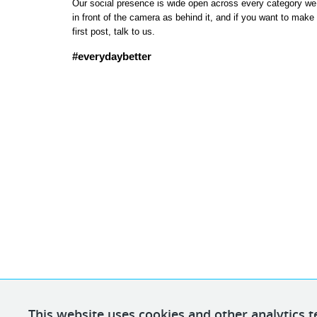
Our social presence is wide open across every category we se
in front of the camera as behind it, and if you want to make
first post, talk to us.
#everydaybetter
This website uses cookies and other analytics t