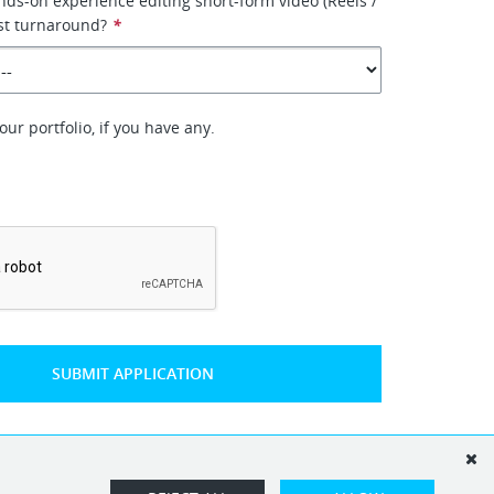
ds-on experience editing short-form video (Reels /
ast turnaround?
*
ur portfolio, if you have any.
*
SUBMIT APPLICATION