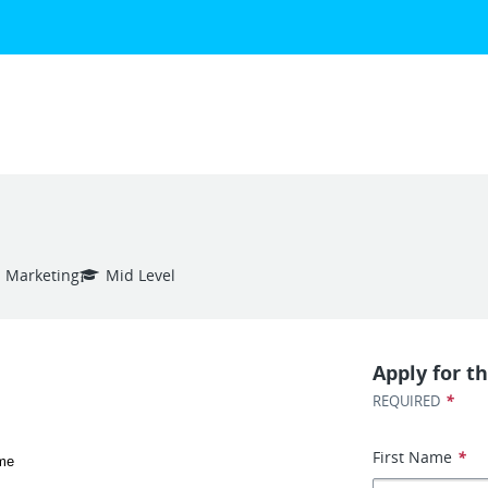
Marketing
Mid Level
Apply for th
*
REQUIRED
First Name
*
ime